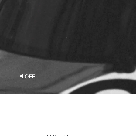
Ab
out Smeg
OFF