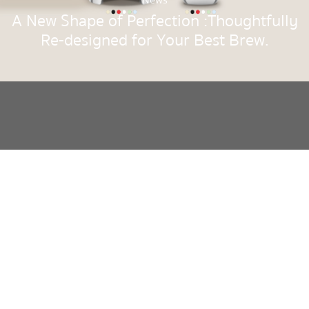
News
A New Shape of Perfection :Thoughtfully
Re-designed for Your Best Brew.