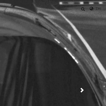
TH
Next